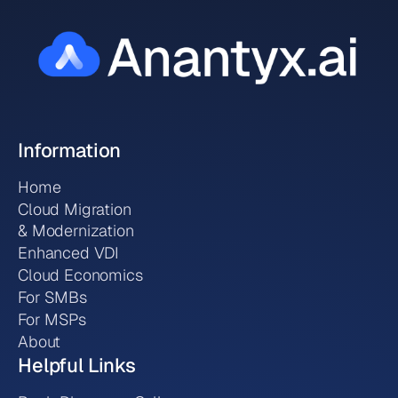
Information
Home
Cloud Migration
& Modernization
Enhanced VDI
Cloud Economics
For SMBs
For MSPs
About
Helpful Links